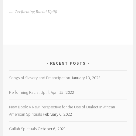
POST
Performing Racial Uplift
NAVIGATION
RECENT POSTS
Songs of Slavery and Emancipation
January 13, 2023
Performing Racial Uplift
April 15, 2022
New Book: A New Perspective for the Use of Dialect in African
American Spirituals
February 6, 2022
Gullah Spirituals
October 6, 2021