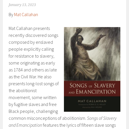
January 13, 2023
By
Mat Callahan
Mat Callahan presents
recently discovered songs
composed by enslaved
people explicitly calling
for resistance to slavery,
some originating as early
as 1784 and others as late
as the Civil War. He also
presents long-lost songs of
the abolitionist
movement, some written
by fugitive slaves and free
Black people, challenging
common misconceptions of abolitionism.
Songs of Slavery
and Emancipation
features the lyrics of fifteen slave songs