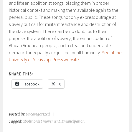
and fifteen abolitionist songs, placing them in proper
historical context and making them available again to the
general public. These songs not only express outrage at
slavery but call for militant resistance and destruction of
the slave system. There can be no doubt as to their
purpose: the abolition of slavery, the emancipation of
African American people, and a clear and undeniable
demand for equality and justice for all humanity.
See at the
University of Mississippi Press website
SHARE THIS:
Facebook
X
Posted in:
Uncategorized
|
Tagged:
abolitionist movement
,
Emancipation