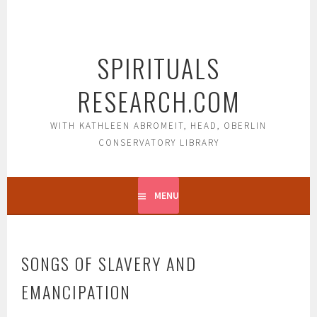
Skip
to
content
SPIRITUALS
RESEARCH.COM
WITH KATHLEEN ABROMEIT, HEAD, OBERLIN
CONSERVATORY LIBRARY
MENU
SONGS OF SLAVERY AND
EMANCIPATION