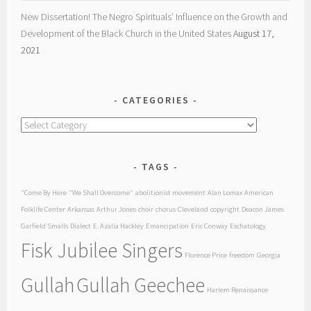
New Dissertation! The Negro Spirituals’ Influence on the Growth and
Development of the Black Church in the United States
August 17,
2021
CATEGORIES
Categories
TAGS
"Come By Here
"We Shall Overcome"
abolitionist movement
Alan Lomax
American
Folklife Center
Arkansas
Arthur Jones
choir
chorus
Cleveland
copyright
Deacon James
Garfield Smalls
Dialect
E. Azalia Hackley
Emancipation
Eric Conway
Eschatology
Fisk Jubilee Singers
Florence Price
freedom
Georgia
Gullah
Gullah Geechee
Harlem Renaissance