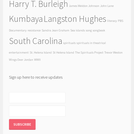
Harry T. Burleigh
James Weldon Johnson
John Lane
Kumbaya
Langston Hughes
literacy
PBS
Documentary
resistance
Sandra Jean Graham
Sea islands
song
songbook
South Carolina
spirituals
spirituals in theatrical
entertainment
St. Helena Island
St Helena Island
The Spirituals Project
Trevor Weston
Wings Over Jordan
WWII
Sign up here to receive updates