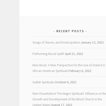
RECENT POSTS
Songs of Slavery and Emancipation
January 13, 2023
Performing Racial Uplift
April 15, 2022
New Book: A New Perspective for the Use of Dialect in
African American Spirituals
February 6, 2022
Gullah Spirituals
October 6, 2021
New Dissertation! The Negro Spirituals’ Influence on th
Growth and Development of the Black Church in the
United States
August 17, 2021