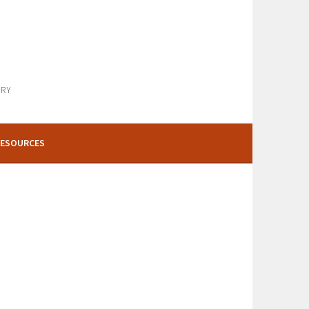
ARY
ESOURCES