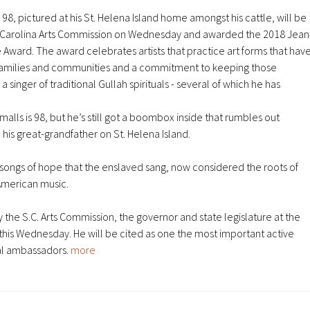
lls is 98, but he’s still got a boombox inside that rumbles out
 his great-grandfather on St. Helena Island.
al songs of hope that the enslaved sang, now considered the roots of
 American music.
y the S.C. Arts Commission, the governor and state legislature
at the
 this Wednesday
. He will be cited as one the most important active
ral ambassadors.
more