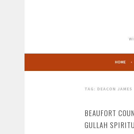
Skip
to
content
WI
HOME
TAG:
DEACON JAMES 
BEAUFORT COUN
GULLAH SPIRIT