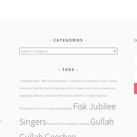
CATEGORIES
S
Categories
TAGS
"Come By Here
"We Shall Overcome"
abolitionist movement
Alan Lomax
American Folklife Center
Arkansas
Arthur Jones
choir
chorus
Cleveland
copyright
Deacon James Garfield Smalls
Dialect
E. Azalia Hackley
Fisk Jubilee
Emancipation
Eric Conway
Eschatology
Singers
Gullah
e
Florence Price
freedom
Georgia
Gullah Geechee