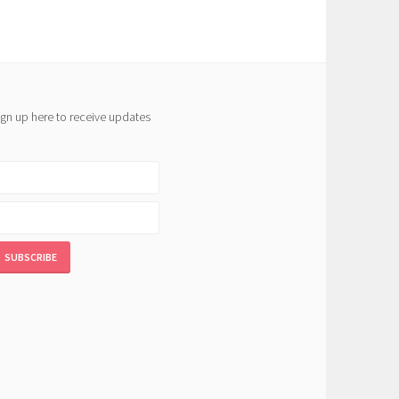
ign up here to receive updates