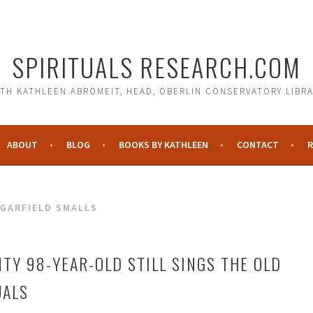
SPIRITUALS RESEARCH.COM
TH KATHLEEN ABROMEIT, HEAD, OBERLIN CONSERVATORY LIBR
ABOUT
BLOG
BOOKS BY KATHLEEN
CONTACT
R
GARFIELD SMALLS
TY 98-YEAR-OLD STILL SINGS THE OLD
UALS