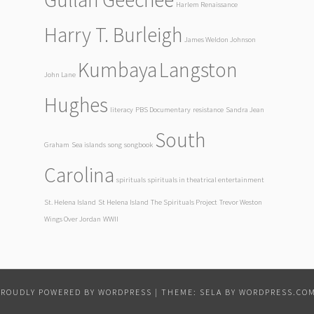
Harlem Renaissance
Harry T. Burleigh
James Weldon Johnson
Kumbaya
Langston
John Lane
Hughes
literacy
PBS Documentary
resistance
Sandra Jean
South
Graham
Sea islands
song
songbook
Carolina
spirituals
spirituals in theatrical entertainment
St. Helena Island
St Helena Island
The Spirituals Project
Trevor Weston
Wings Over Jordan
WWII
PROUDLY POWERED BY WORDPRESS
|
THEME: SELA BY
WORDPRESS.CO