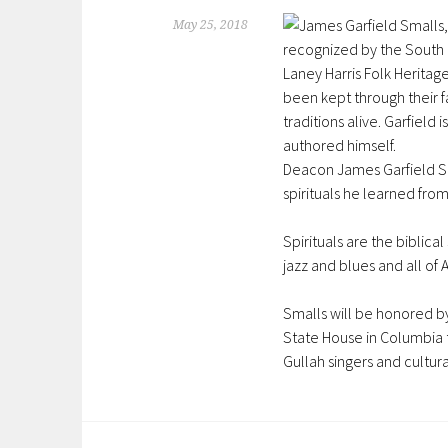
May 25, 2018
Deacon James Garfield Sma
spirituals he learned from
Spirituals are the biblic
jazz and blues and all of
Smalls will
be honored
b
State House in Columbia
Gullah singers and cultu